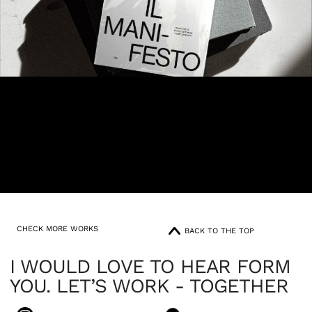
CHECK MORE WORKS
BACK TO THE TOP
I WOULD LOVE TO HEAR FORM
YOU. LET’S WORK - TOGETHER