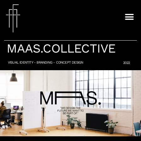
MAAS.COLLECTIVE
VISUAL IDENTITY - BRANDING - CONCEPT DESIGN​
2022